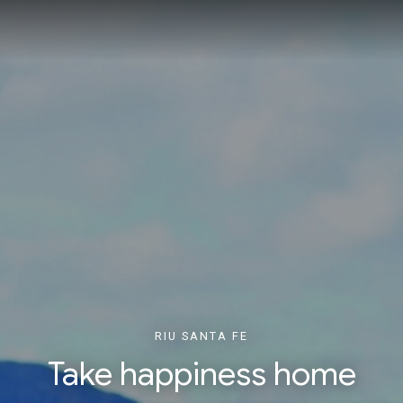
RIU SANTA FE
Take happiness home