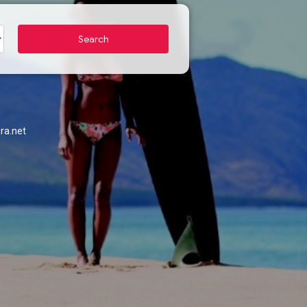
ra.net