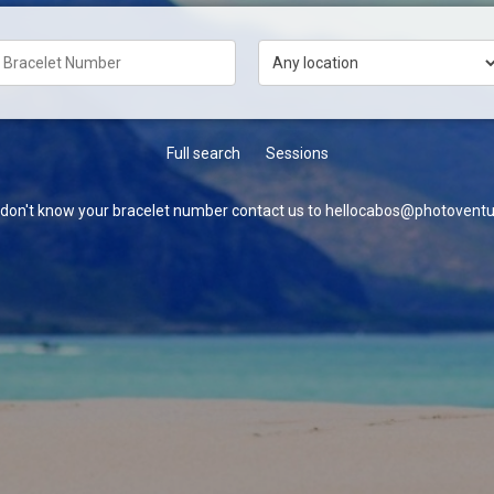
Full search
Sessions
u don't know your bracelet number contact us to hellocabos@photoventu