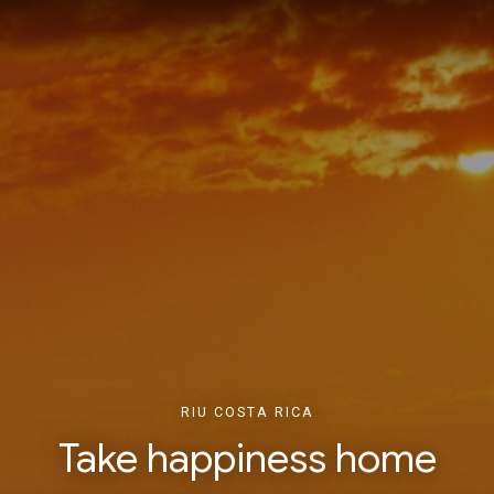
RIU COSTA RICA
Take happiness home