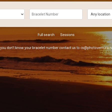
Full search
Sessions
f you don't know your bracelet number contact us to cs@photoventura.n