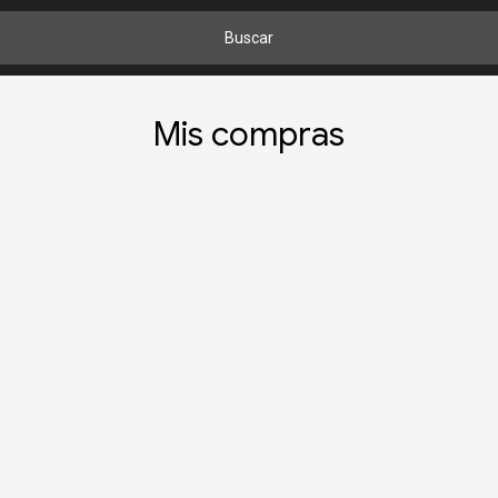
Buscar
Mis compras